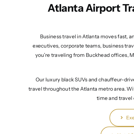
Atlanta Airport T
Business travel in Atlanta moves fast, a
executives, corporate teams, business trav
you’re traveling from Buckhead offices, 
Our luxury black SUVs and chauffeur-driven
travel throughout the Atlanta metro area. Wi
time and travel
Exe