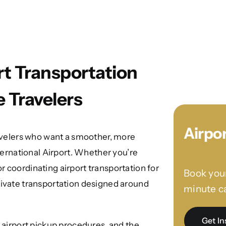
rt Transportation
e Travelers
Airpo
ravelers who want a smoother, more
nternational Airport. Whether you’re
 or coordinating airport transportation for
Book your
rivate transportation designed around
minute ca
Get In
, airport pickup procedures, and the