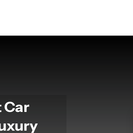
t Car
Luxury