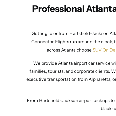
Professional Atlant
Getting to or from Hartsfield-Jackson Atl
Connector. Flights run around the clock, t
across Atlanta choose
SUV On D
We provide Atlanta airport car service wi
families, tourists, and corporate clients.
executive transportation from Alpharetta, ou
From Hartsfield-Jackson airport pickups to
black c