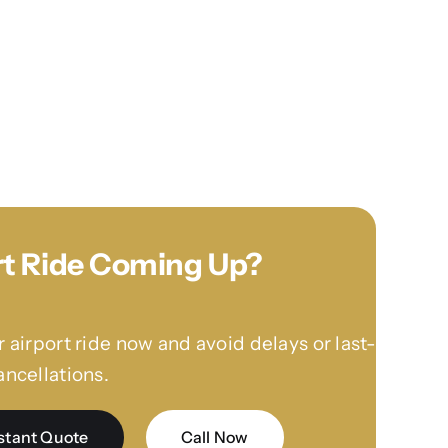
rt Ride Coming Up?
 airport ride now and avoid delays or last-
ncellations.
stant Quote
Call Now