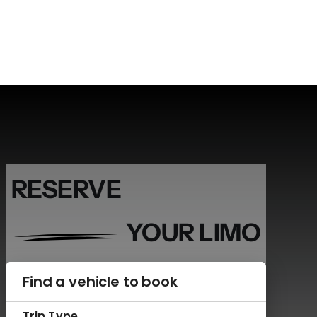
RESERVE
YOUR LIMO