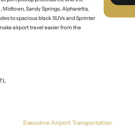
 Midtown, Sandy Springs, Alpharetta,
des to spacious black SUVs and Sprinter
o make airport travel easier from the
ATL
Executive Airport Transportation