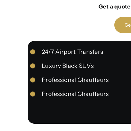
Get a quote 
Ge
24/7 Airport Transfers
Luxury Black SUVs
Professional Chauffeurs
Professional Chauffeurs