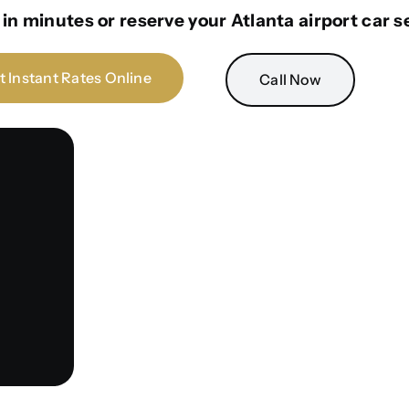
in minutes or reserve your Atlanta airport car s
t Instant Rates Online
Call Now