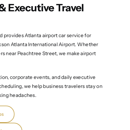
& Executive Travel
 provides Atlanta airport car service for
kson Atlanta International Airport. Whether
rs near Peachtree Street, we make airport
tion, corporate events, and daily executive
cheduling, we help business travelers stay on
rking headaches.
ps