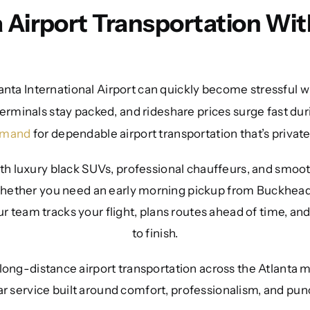
a Airport Transportation Wit
anta International Airport can quickly become stressful wi
erminals stay packed, and rideshare prices surge fast dur
emand
for dependable airport transportation that’s privat
th luxury black SUVs, professional chauffeurs, and smooth
 Whether you need an early morning pickup from Buckhead,
r team tracks your flight, plans routes ahead of time, and
to finish.
 long-distance airport transportation across the Atlanta 
ar service built around comfort, professionalism, and punc