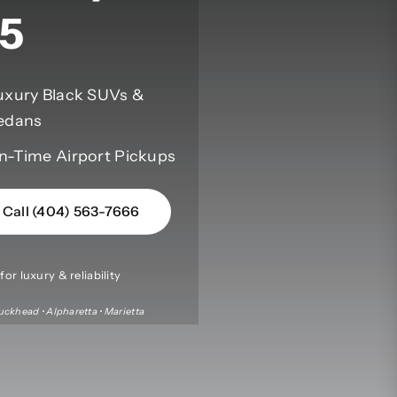
5
uxury Black SUVs &
edans
n-Time Airport Pickups
Call (404) 563-7666
or luxury & reliability
uckhead • Alpharetta • Marietta