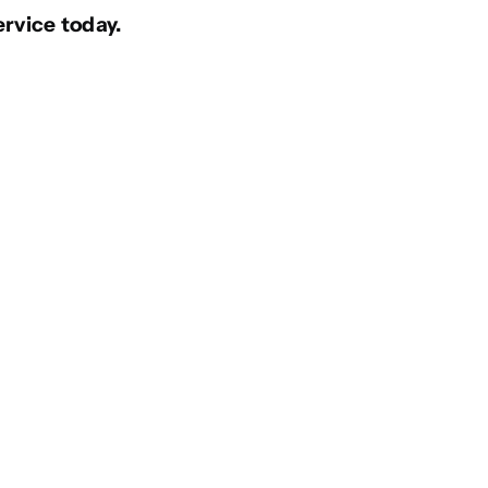
ervice today.