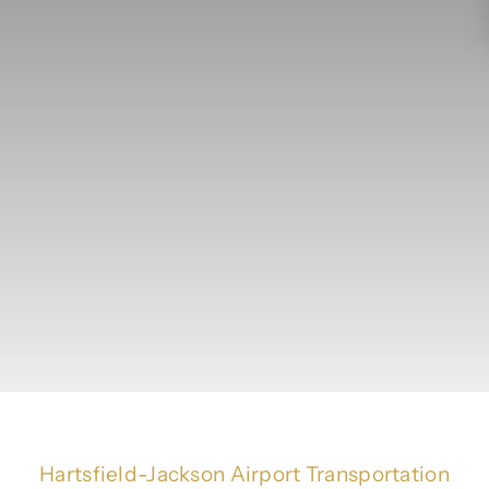
Hartsfield-Jackson Airport Transportation