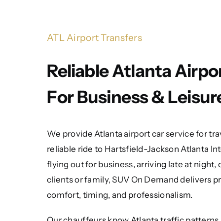
ATL Airport Transfers
Reliable Atlanta Airpo
For Business & Leisur
We provide Atlanta airport car service for t
reliable ride to Hartsfield-Jackson Atlanta I
flying out for business, arriving late at night,
clients or family, SUV On Demand delivers p
comfort, timing, and professionalism.
Our chauffeurs know Atlanta traffic patterns