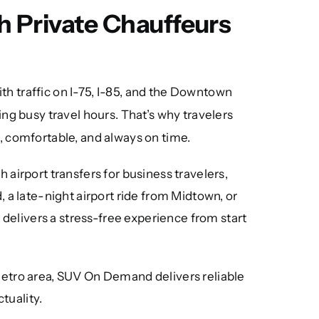
h Private Chauffeurs
th traffic on I-75, I-85, and the Downtown
ing busy travel hours. That’s why travelers
e, comfortable, and always on time.
 airport transfers for business travelers,
 a late-night airport ride from Midtown, or
 delivers a stress-free experience from start
metro area, SUV On Demand delivers reliable
tuality.