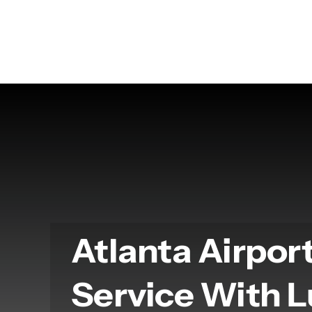
Skip
to
content
Atlanta Airpor
Service With 