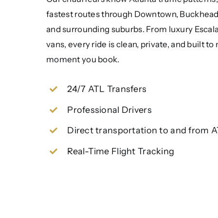
fastest routes through Downtown, Buckhead,
and surrounding suburbs. From luxury Escala
vans, every ride is clean, private, and built t
moment you book.
24/7 ATL Transfers
Professional Drivers
Direct transportation to and from 
Real-Time Flight Tracking