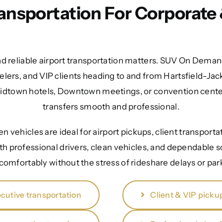
ransportation For Corporate 
nd reliable airport transportation matters. SUV On Demand
elers, and VIP clients heading to and from Hartsfield-Jac
Midtown hotels, Downtown meetings, or convention cente
transfers smooth and professional.
 vehicles are ideal for airport pickups, client transporta
th professional drivers, clean vehicles, and dependable s
 comfortably without the stress of rideshare delays or pa
cutive transportation
Client & VIP picku