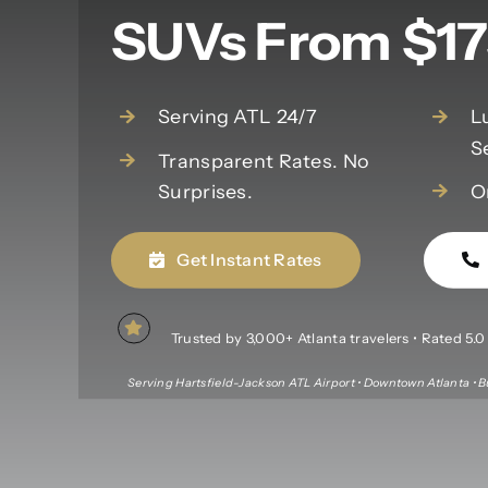
SUVs From $17
Serving ATL 24/7
L
S
Transparent Rates. No
Surprises.
O
Get Instant Rates
Trusted by 3,000+ Atlanta travelers • Rated 5.0 f
Serving Hartsfield-Jackson ATL Airport • Downtown Atlanta • B