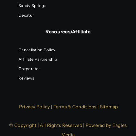
Sandy Springs
Decatur
Resources/Affiliate
Cancellation Policy
Affiliate Partnership
Corporates
Reviews
Privacy Policy
|
Terms & Conditions
|
Sitemap
© Copyright | All Rights Reserved | Powered by
Eagles
Media