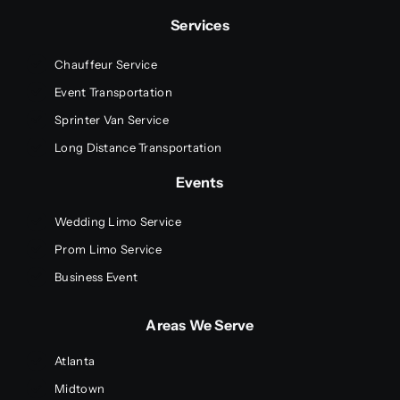
Services
Chauffeur Service
Event Transportation
Sprinter Van Service
Long Distance Transportation
Events
Wedding Limo Service
Prom Limo Service
Business Event
Areas We Serve
Atlanta
Midtown