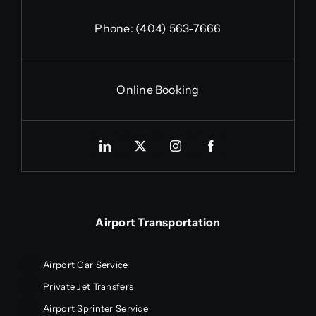
Phone:
(404) 563-7666
Online Booking
Airport Transportation
Airport Car Service
Private Jet Transfers
Airport Sprinter Service