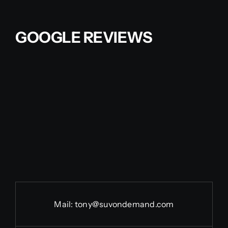
Contact Us
GOOGLE REVIEWS
Partner With Us
Affiliates
FAQs
Our Blog
Mail:
tony@suvondemand.com