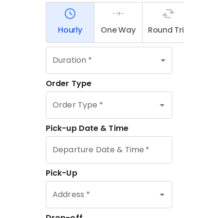
Contact Us
Partner With Us
Affiliates
FAQs
Our Blog