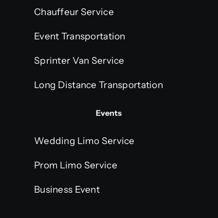
Chauffeur Service
Event Transportation
Sprinter Van Service
Long Distance Transportation
Events
Wedding Limo Service
Prom Limo Service
Business Event