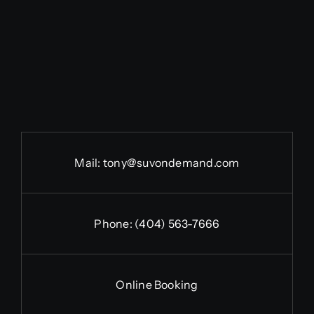
Mail:
tony@suvondemand.com
Phone:
(404) 563-7666
Online Booking