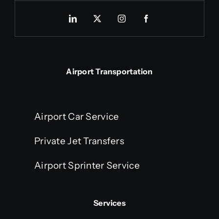
Airport Transportation
Airport Car Service
Private Jet Transfers
Airport Sprinter Service
Services