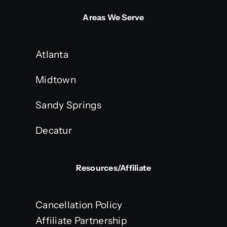
Areas We Serve
Atlanta
Midtown
Sandy Springs
Decatur
Resources/Affiliate
Cancellation Policy
Affiliate Partnership