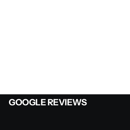
GOOGLE REVIEWS