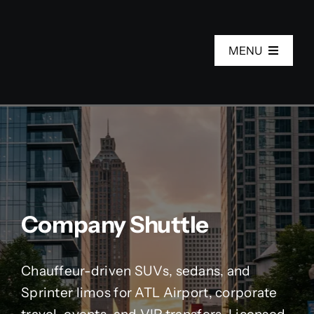
Skip
to
MENU
content
Home
Services
Fleet
Company Shuttle
About Us
Chauffeur-driven SUVs, sedans, and
Areas
Sprinter limos for ATL Airport, corporate