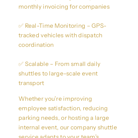
monthly invoicing for companies
✅ Real-Time Monitoring – GPS-
tracked vehicles with dispatch
coordination
✅ Scalable – From small daily
shuttles to large-scale event
transport
Whether you’re improving
employee satisfaction, reducing
parking needs, or hosting a large
internal event, our company shuttle
service adapts to your team’s