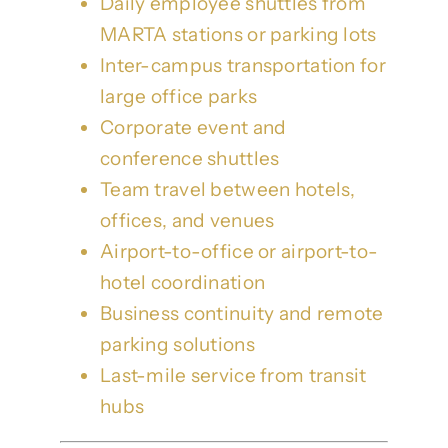
Daily employee shuttles from
MARTA stations or parking lots
Inter-campus transportation for
large office parks
Corporate event and
conference shuttles
Team travel between hotels,
offices, and venues
Airport-to-office or airport-to-
hotel coordination
Business continuity and remote
parking solutions
Last-mile service from transit
hubs