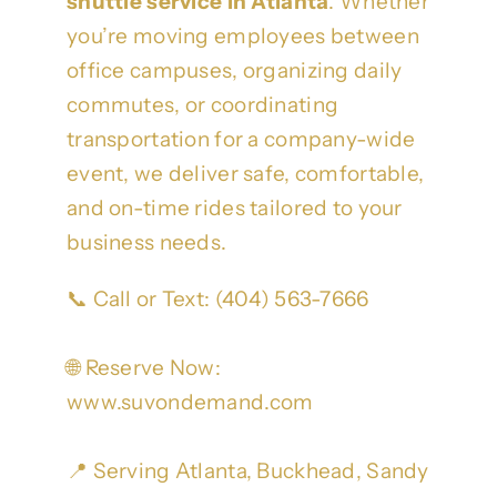
shuttle service in Atlanta
. Whether
you’re moving employees between
office campuses, organizing daily
commutes, or coordinating
transportation for a company-wide
event, we deliver safe, comfortable,
and on-time rides tailored to your
business needs.
📞 Call or Text: (404) 563-7666
🌐 Reserve Now:
www.suvondemand.com
📍 Serving Atlanta, Buckhead, Sandy