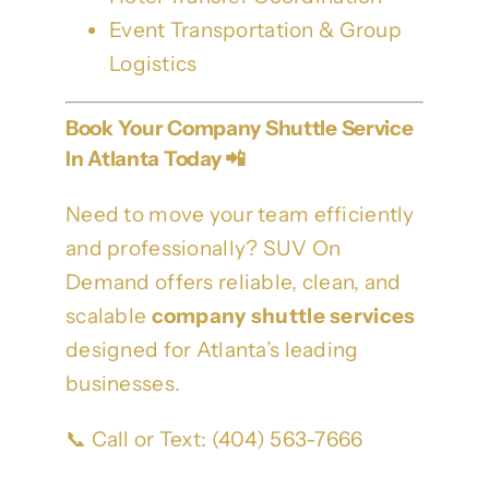
Event Transportation & Group
Logistics
Book Your Company Shuttle Service
In Atlanta Today 📲
Need to move your team efficiently
and professionally? SUV On
Demand offers reliable, clean, and
scalable
company shuttle services
designed for Atlanta’s leading
businesses.
📞 Call or Text: (404) 563-7666