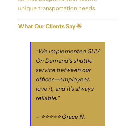
unique transportation needs.
What Our Clients Say 🌟
“We implemented SUV
On Demand’s shuttle
service between our
offices—employees
love it, and it’s always
reliable.”
– ⭐⭐⭐⭐⭐ Grace N.