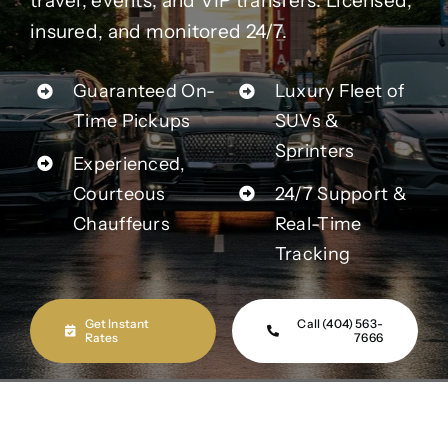
travel, events, and VIP transfers. Licensed,
Contact Us
insured, and monitored 24/7.
Partner With Us
Guaranteed On-
Luxury Fleet of
Time Pickups
SUVs &
Affiliates
Sprinters
Experienced,
Courteous
24/7 Support &
FAQs
Chauffeurs
Real-Time
Tracking
Our Blog
Get Instant
Call (404) 563-
Rates
7666