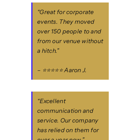
“Great for corporate
events. They moved
over 150 people to and
from our venue without
a hitch.”
– ⭐⭐⭐⭐⭐ Aaron J.
“Excellent
communication and
service. Our company
has relied on them for
over a year now.”