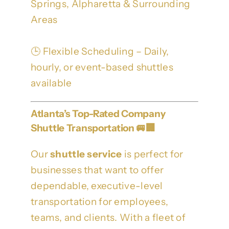
Springs, Alpharetta & Surrounding
Areas
🕒 Flexible Scheduling – Daily,
hourly, or event-based shuttles
available
Atlanta’s Top-Rated Company
Shuttle Transportation 🚐🏢
Our
shuttle service
is perfect for
businesses that want to offer
dependable, executive-level
transportation for employees,
teams, and clients. With a fleet of