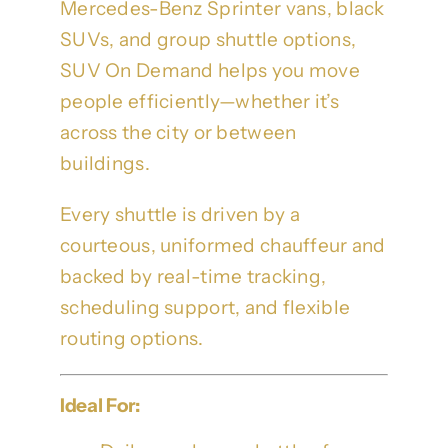
Mercedes-Benz Sprinter vans, black
SUVs, and group shuttle options,
SUV On Demand helps you move
people efficiently—whether it’s
across the city or between
buildings.
Every shuttle is driven by a
courteous, uniformed chauffeur and
backed by real-time tracking,
scheduling support, and flexible
routing options.
Ideal For: