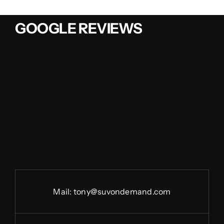
GOOGLE REVIEWS
Mail:
tony@suvondemand.com