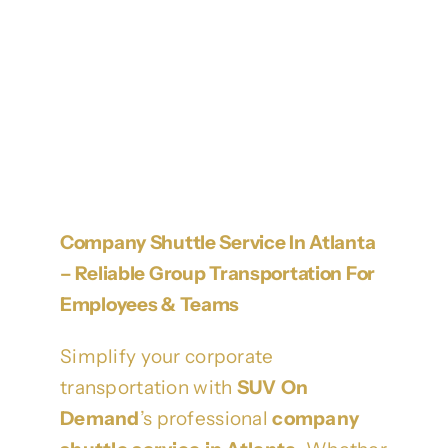
Company Shuttle Service In Atlanta
– Reliable Group Transportation For
Employees & Teams
Simplify your corporate
transportation with
SUV On
Demand
’s professional
company