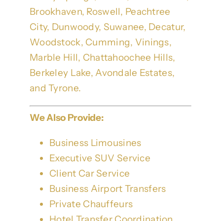
Brookhaven, Roswell, Peachtree
City, Dunwoody, Suwanee, Decatur,
Woodstock, Cumming, Vinings,
Marble Hill, Chattahoochee Hills,
Berkeley Lake, Avondale Estates,
and Tyrone.
We Also Provide:
Business Limousines
Executive SUV Service
Client Car Service
Business Airport Transfers
Private Chauffeurs
Hotel Transfer Coordination