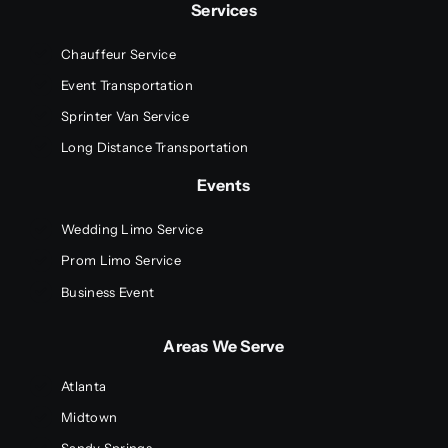
Services
Chauffeur Service
Event Transportation
Sprinter Van Service
Long Distance Transportation
Events
Wedding Limo Service
Prom Limo Service
Business Event
Areas We Serve
Atlanta
Midtown