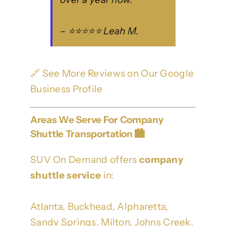
– ⭐⭐⭐⭐⭐ Leah M.
🔗
See More Reviews on Our Google
Business Profile
Areas We Serve For Company
Shuttle Transportation 🏙️
SUV On Demand offers
company
shuttle service
in:
Atlanta, Buckhead, Alpharetta,
Sandy Springs, Milton, Johns Creek,