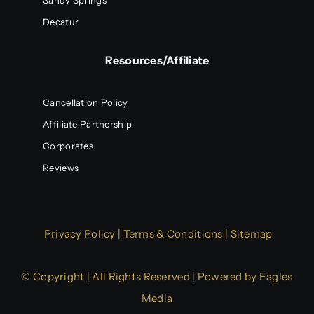
Sandy Springs
Decatur
Resources/Affiliate
Cancellation Policy
Affiliate Partnership
Corporates
Reviews
Privacy Policy
|
Terms & Conditions
|
Sitemap
© Copyright | All Rights Reserved | Powered by
Eagles
Media