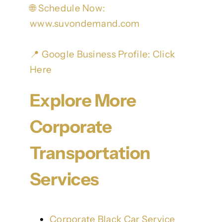
🌐 Schedule Now:
www.suvondemand.com
📍 Google Business Profile:
Click
Here
Explore More
Corporate
Transportation
Services
Corporate Black Car Service