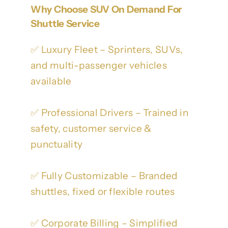
Why Choose SUV On Demand For
Shuttle Service
✅ Luxury Fleet – Sprinters, SUVs,
and multi-passenger vehicles
available
✅ Professional Drivers – Trained in
safety, customer service &
punctuality
✅ Fully Customizable – Branded
shuttles, fixed or flexible routes
✅ Corporate Billing – Simplified