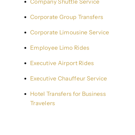
Company Shuttle Service
Corporate Group Transfers
Corporate Limousine Service
Employee Limo Rides
Executive Airport Rides
Executive Chauffeur Service
Hotel Transfers for Business
Travelers