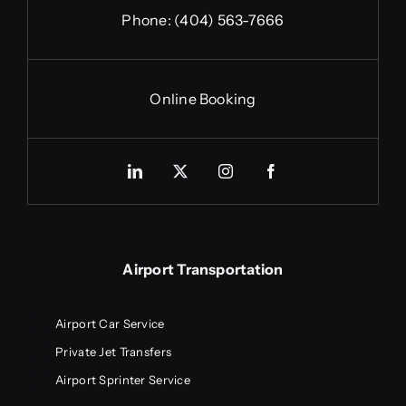
Phone:
(404) 563-7666
Online Booking
Airport Transportation
Airport Car Service
Private Jet Transfers
Airport Sprinter Service