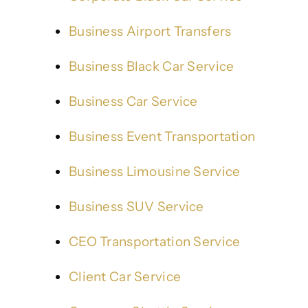
Business Airport Transfers
Business Black Car Service
Business Car Service
Business Event Transportation
Business Limousine Service
Business SUV Service
CEO Transportation Service
Client Car Service