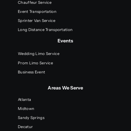
Chauffeur Service
Event Transportation
Sprinter Van Service
Long Distance Transportation
Events
Wedding Limo Service
Prom Limo Service
Business Event
Areas We Serve
Atlanta
Midtown
Sandy Springs
Decatur