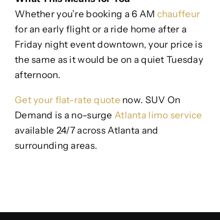
Whether you’re booking a 6 AM
chauffeur
for an early flight or a ride home after a
Friday night event downtown, your price is
the same as it would be on a quiet Tuesday
afternoon.
Get your flat-rate quote
now. SUV On
Demand is a no-surge
Atlanta limo service
available 24/7 across Atlanta and
surrounding areas.