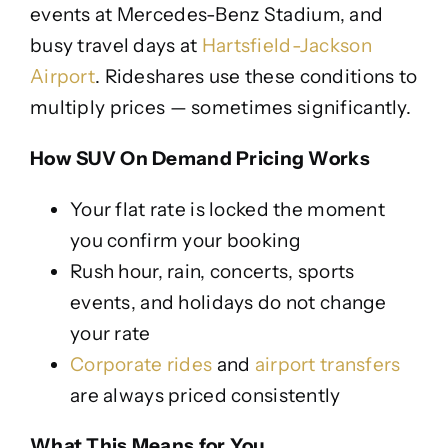
events at Mercedes-Benz Stadium, and
busy travel days at
Hartsfield-Jackson
Airport
. Rideshares use these conditions to
multiply prices — sometimes significantly.
How SUV On Demand Pricing Works
Your flat rate is locked the moment
you confirm your booking
Rush hour, rain, concerts, sports
events, and holidays do not change
your rate
Corporate rides
and
airport transfers
are always priced consistently
What This Means for You