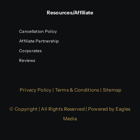
Resources/Affiliate
Cancellation Policy
Affiliate Partnership
Corporates
Reviews
Privacy Policy
|
Terms & Conditions
|
Sitemap
© Copyright | All Rights Reserved | Powered by
Eagles
Media