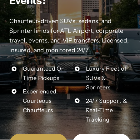
Events?
Contact Us
Chauffeur-driven SUVs, sedans, and
Partner With Us
Sprinter limos for ATL Airport, corporate
travel, events, and VIP transfers. Licensed,
Affiliates
insured, and monitored 24/7.
FAQs
Guaranteed On-
Luxury Fleet of
Time Pickups
SUVs &
Our Blog
Sprinters
Experienced,
Courteous
24/7 Support &
Chauffeurs
Real-Time
Tracking