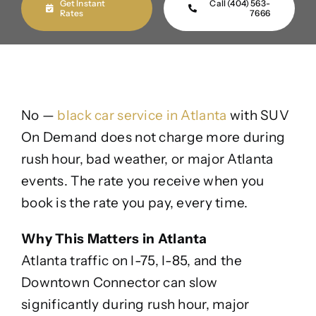
Get Instant
Call (404) 563-
Rates
7666
No —
black car service in Atlanta
with SUV
On Demand does not charge more during
rush hour, bad weather, or major Atlanta
events. The rate you receive when you
book is the rate you pay, every time.
Why This Matters in Atlanta
Atlanta traffic on I-75, I-85, and the
Downtown Connector can slow
significantly during rush hour, major