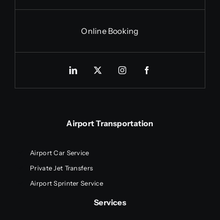
Online Booking
Airport Transportation
Airport Car Service
Private Jet Transfers
Airport Sprinter Service
Services