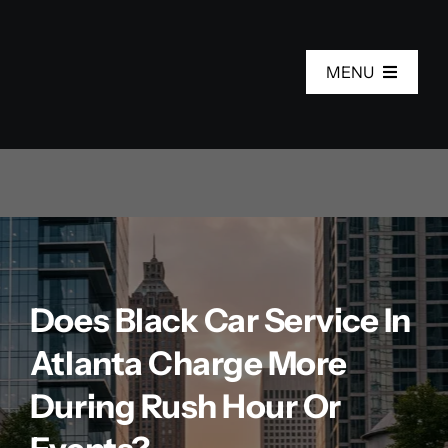
Skip
to
MENU
content
Home
Services
Fleet
Does Black Car Service In
About Us
Atlanta Charge More
Areas
During Rush Hour Or