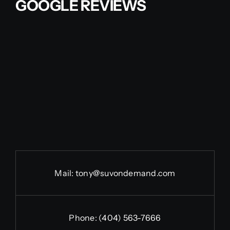
GOOGLE REVIEWS
Mail:
tony@suvondemand.com
Phone:
(404) 563-7666