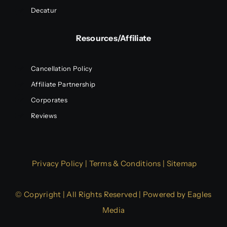
Decatur
Resources/Affiliate
Cancellation Policy
Affiliate Partnership
Corporates
Reviews
Privacy Policy
|
Terms & Conditions
|
Sitemap
© Copyright | All Rights Reserved | Powered by
Eagles
Media