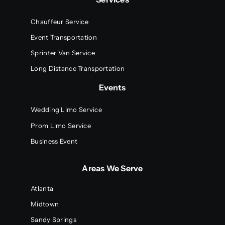
Chauffeur Service
Event Transportation
Sprinter Van Service
Long Distance Transportation
Events
Wedding Limo Service
Prom Limo Service
Business Event
Areas We Serve
Atlanta
Midtown
Sandy Springs