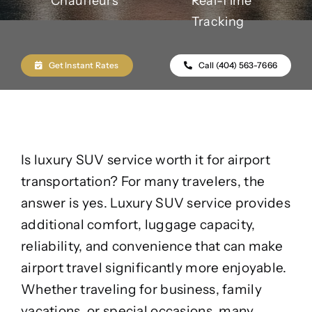
Chauffeurs
Real-Time
Tracking
Get Instant Rates
Call (404) 563-7666
Is luxury SUV service worth it for airport
transportation? For many travelers, the
answer is yes. Luxury SUV service provides
additional comfort, luggage capacity,
reliability, and convenience that can make
airport travel significantly more enjoyable.
Whether traveling for business, family
vacations, or special occasions, many