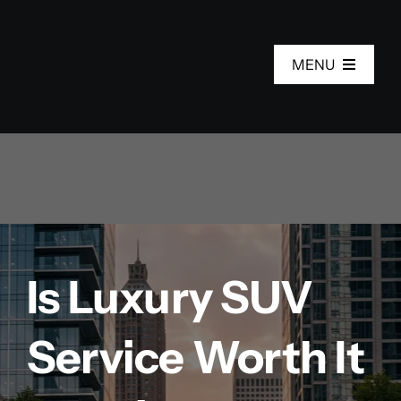
Skip
to
MENU
content
Home
Services
Fleet
Is Luxury SUV
About Us
Service Worth It
Areas