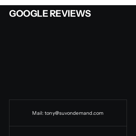
GOOGLE REVIEWS
Mail:
tony@suvondemand.com