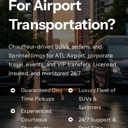
For Airport
Contact Us
Transportation?
Partner With Us
Affiliates
Chauffeur-driven SUVs, sedans, and
Sprinter limos for ATL Airport, corporate
FAQs
travel, events, and VIP transfers. Licensed,
insured, and monitored 24/7.
Our Blog
Guaranteed On-
Luxury Fleet of
Time Pickups
SUVs &
Sprinters
Experienced,
Courteous
24/7 Support &