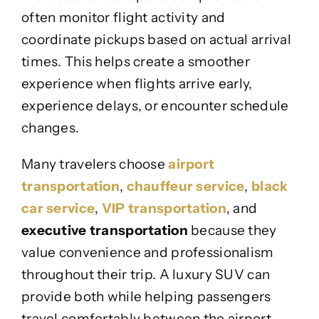
often monitor flight activity and
coordinate pickups based on actual arrival
times. This helps create a smoother
experience when flights arrive early,
experience delays, or encounter schedule
changes.
Many travelers choose
airport
transportation
,
chauffeur service
,
black
car service
,
VIP transportation
, and
executive transportation
because they
value convenience and professionalism
throughout their trip. A luxury SUV can
provide both while helping passengers
travel comfortably between the airport