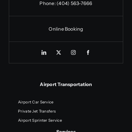
Phone:
(404) 563-7666
Online Booking
Airport Transportation
Airport Car Service
Private Jet Transfers
Airport Sprinter Service
Services