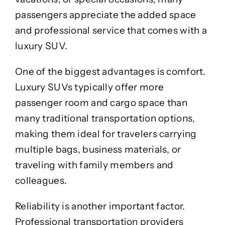
passengers appreciate the added space
and professional service that comes with a
luxury SUV.
One of the biggest advantages is comfort.
Luxury SUVs typically offer more
passenger room and cargo space than
many traditional transportation options,
making them ideal for travelers carrying
multiple bags, business materials, or
traveling with family members and
colleagues.
Reliability is another important factor.
Professional transportation providers