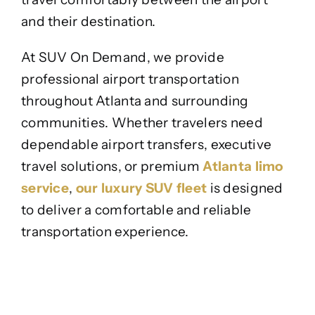
and their destination.
At SUV On Demand, we provide
professional airport transportation
throughout Atlanta and surrounding
communities. Whether travelers need
dependable airport transfers, executive
travel solutions, or premium
Atlanta limo
service
,
our luxury SUV fleet
is designed
to deliver a comfortable and reliable
transportation experience.