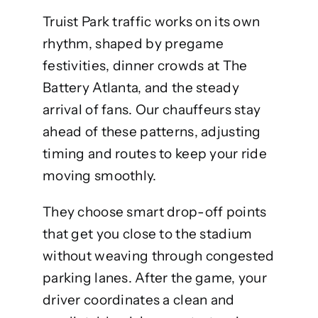
Truist Park traffic works on its own
rhythm, shaped by pregame
festivities, dinner crowds at The
Battery Atlanta, and the steady
arrival of fans. Our chauffeurs stay
ahead of these patterns, adjusting
timing and routes to keep your ride
moving smoothly.
They choose smart drop-off points
that get you close to the stadium
without weaving through congested
parking lanes. After the game, your
driver coordinates a clean and