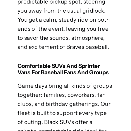
predictable pickup spot, steering
you away from the usual gridlock.
You get a calm, steady ride on both
ends of the event, leaving you free
to savor the sounds, atmosphere,
and excitement of Braves baseball.
Comfortable SUVs And Sprinter
Vans For Baseball Fans And Groups
Game days bring all kinds of groups
together: families, coworkers, fan
clubs, and birthday gatherings. Our
fleet is built to support every type
of outing. Black SUVs offer a