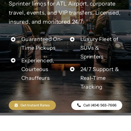
Contact Us
Sprinter limos for ATL Airport, corporate
travel, events, and VIP transfers. Licensed,
insured, and monitored 24/7.
Partner With Us
Guaranteed On-
Luxury Fleet of
Affiliates
Time Pickups
SUVs &
Sprinters
Experienced,
FAQs
Courteous
24/7 Support &
Chauffeurs
Real-Time
Our Blog
Tracking
Get Instant Rates
Call (404) 563-7666