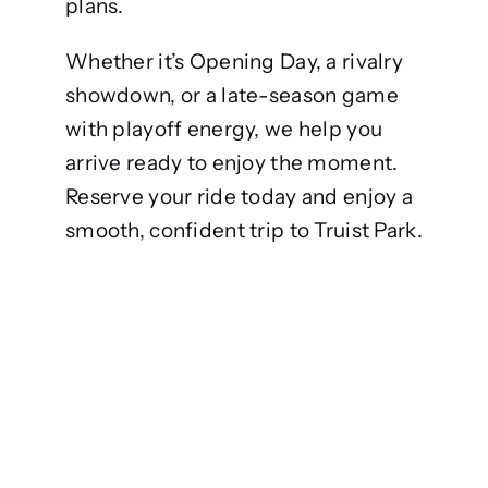
plans.
Whether it’s Opening Day, a rivalry
showdown, or a late-season game
with playoff energy, we help you
arrive ready to enjoy the moment.
Reserve your ride today and enjoy a
smooth, confident trip to Truist Park.