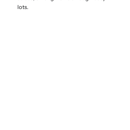
lots.