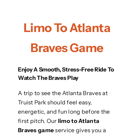
Limo To Atlanta
Braves Game
Enjoy A Smooth, Stress-Free Ride To
Watch The Braves Play
A trip to see the Atlanta Braves at
Truist Park should feel easy,
energetic, and fun long before the
first pitch. Our
limo to Atlanta
Braves game
service gives you a