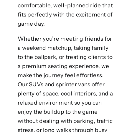
comfortable, well-planned ride that
fits perfectly with the excitement of
game day.
Whether you’re meeting friends for
a weekend matchup, taking family
to the ballpark, or treating clients to
a premium seating experience, we
make the journey feel effortless.
Our SUVs and sprinter vans offer
plenty of space, cool interiors, and a
relaxed environment so you can
enjoy the buildup to the game
without dealing with parking, traffic
stress, or long walks through busy