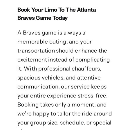
Book Your Limo To The Atlanta
Braves Game Today
A Braves game is always a
memorable outing, and your
transportation should enhance the
excitement instead of complicating
it. With professional chauffeurs,
spacious vehicles, and attentive
communication, our service keeps
your entire experience stress-free.
Booking takes only a moment, and
we’re happy to tailor the ride around
your group size, schedule, or special