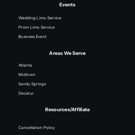
Events
Wedding Limo Service
Prom Limo Service
Business Event
Areas We Serve
Atlanta
Midtown
Sandy Springs
Decatur
Resources/Affiliate
Cancellation Policy