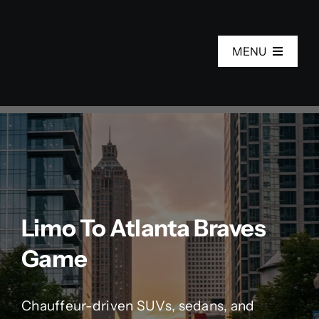
Skip
to
MENU
content
Home
Services
Fleet
Limo To Atlanta Braves
About Us
Game
Areas
Chauffeur-driven SUVs, sedans, and