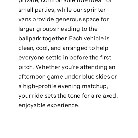
private, comfortable ride ideal for
small parties, while our sprinter
vans provide generous space for
larger groups heading to the
ballpark together. Each vehicle is
clean, cool, and arranged to help
everyone settle in before the first
pitch. Whether you’re attending an
afternoon game under blue skies or
a high-profile evening matchup,
your ride sets the tone for a relaxed,
enjoyable experience.