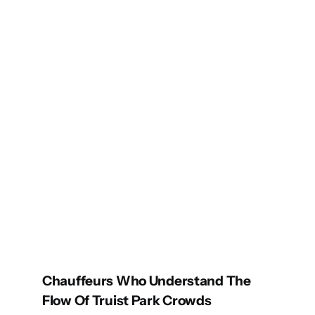
Chauffeurs Who Understand The
Flow Of Truist Park Crowds