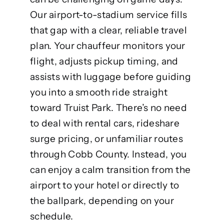
Our airport-to-stadium service fills
that gap with a clear, reliable travel
plan. Your chauffeur monitors your
flight, adjusts pickup timing, and
assists with luggage before guiding
you into a smooth ride straight
toward Truist Park. There’s no need
to deal with rental cars, rideshare
surge pricing, or unfamiliar routes
through Cobb County. Instead, you
can enjoy a calm transition from the
airport to your hotel or directly to
the ballpark, depending on your
schedule.