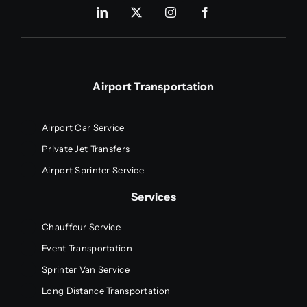
Airport Transportation
Airport Car Service
Private Jet Transfers
Airport Sprinter Service
Services
Chauffeur Service
Event Transportation
Sprinter Van Service
Long Distance Transportation