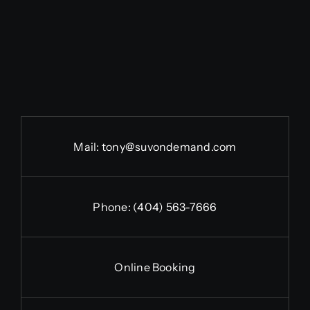
Mail:
tony@suvondemand.com
Phone:
(404) 563-7666
Online Booking