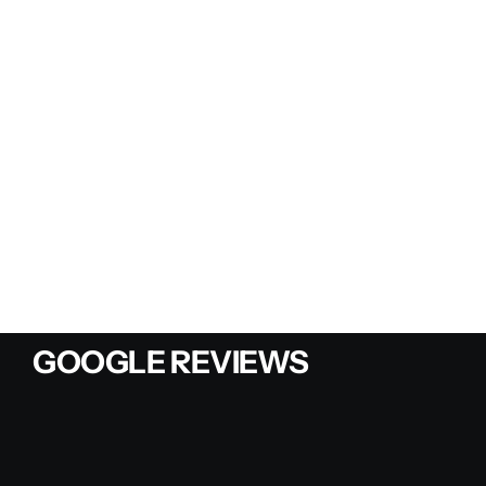
GOOGLE REVIEWS