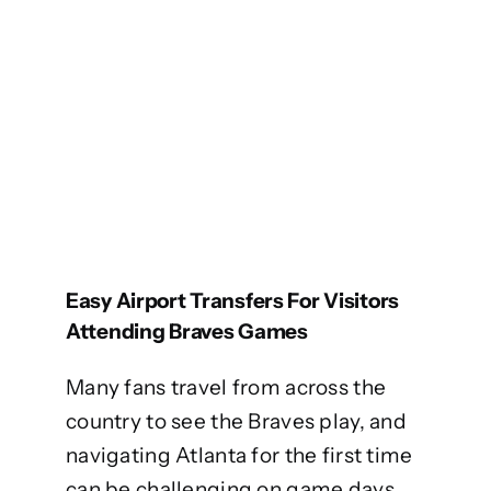
Easy Airport Transfers For Visitors
Attending Braves Games
Many fans travel from across the
country to see the Braves play, and
navigating Atlanta for the first time
can be challenging on game days.