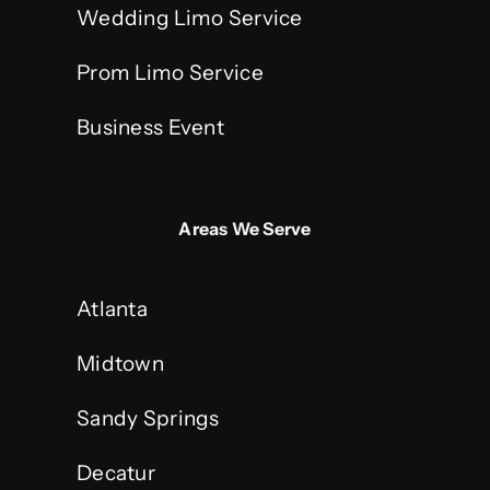
Wedding Limo Service
Prom Limo Service
Business Event
Areas We Serve
Atlanta
Midtown
Sandy Springs
Decatur