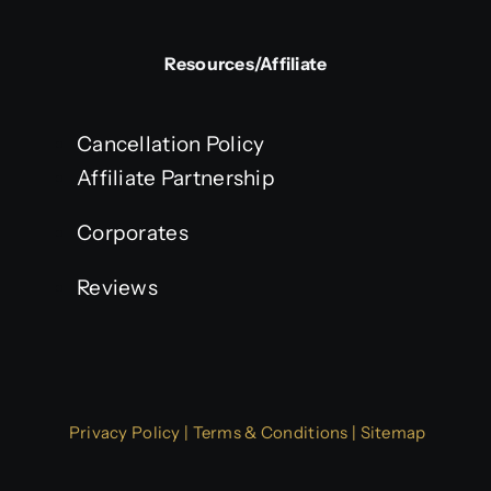
Resources/Affiliate
Cancellation Policy
Affiliate Partnership
Corporates
Reviews
Privacy Policy
|
Terms & Conditions
|
Sitemap