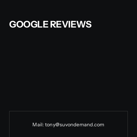
Contact Us
GOOGLE REVIEWS
Partner With Us
Affiliates
FAQs
Our Blog
Mail:
tony@suvondemand.com