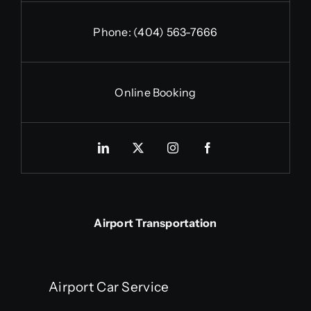
Phone:
(404) 563-7666
Online Booking
Airport Transportation
Airport Car Service