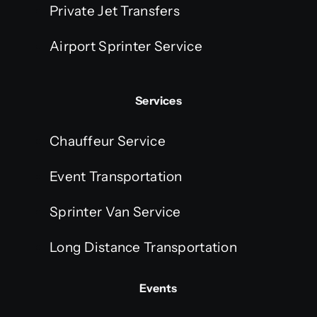
Private Jet Transfers
Airport Sprinter Service
Services
Chauffeur Service
Event Transportation
Sprinter Van Service
Long Distance Transportation
Events