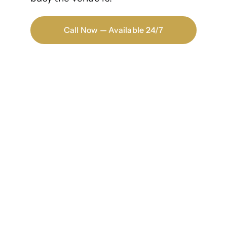
Call Now — Available 24/7