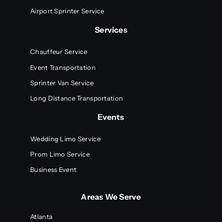
Airport Sprinter Service
Services
Chauffeur Service
Event Transportation
Sprinter Van Service
Long Distance Transportation
Events
Wedding Limo Service
Prom Limo Service
Business Event
Areas We Serve
Atlanta