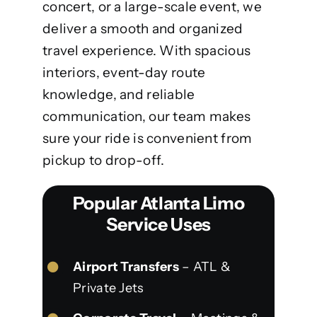
concert, or a large-scale event, we
deliver a smooth and organized
travel experience. With spacious
interiors, event-day route
knowledge, and reliable
communication, our team makes
sure your ride is convenient from
pickup to drop-off.
Popular Atlanta Limo
Service Uses
Airport Transfers
– ATL &
Private Jets