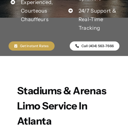
Experienced,
Courteous
24/7 Support &
Chauffeurs
Real-Time
Tracking
Get Instant Rates
Call (404) 563-7666
Stadiums & Arenas
Limo Service In
Atlanta