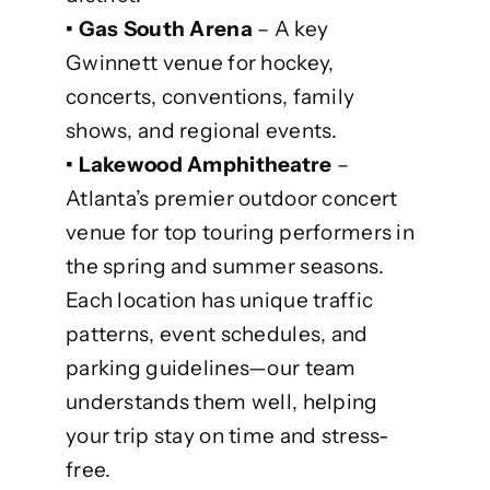
• Gas South Arena
– A key
Gwinnett venue for hockey,
concerts, conventions, family
shows, and regional events.
• Lakewood Amphitheatre
–
Atlanta’s premier outdoor concert
venue for top touring performers in
the spring and summer seasons.
Each location has unique traffic
patterns, event schedules, and
parking guidelines—our team
understands them well, helping
your trip stay on time and stress-
free.