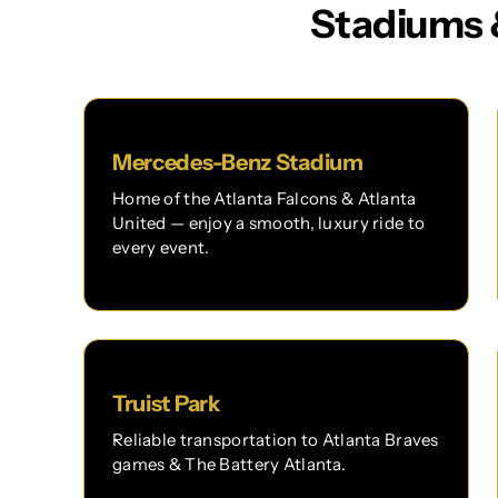
Stadiums 
Mercedes-Benz Stadium
Home of the Atlanta Falcons & Atlanta
United — enjoy a smooth, luxury ride to
every event.
Truist Park
Reliable transportation to Atlanta Braves
games & The Battery Atlanta.