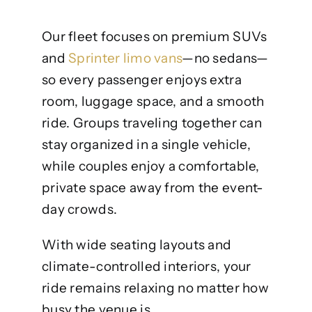
Our fleet focuses on premium SUVs
and
Sprinter limo vans
—no sedans—
so every passenger enjoys extra
room, luggage space, and a smooth
ride. Groups traveling together can
stay organized in a single vehicle,
while couples enjoy a comfortable,
private space away from the event-
day crowds.
With wide seating layouts and
climate-controlled interiors, your
ride remains relaxing no matter how
busy the venue is.