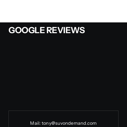
GOOGLE REVIEWS
Mail:
tony@suvondemand.com