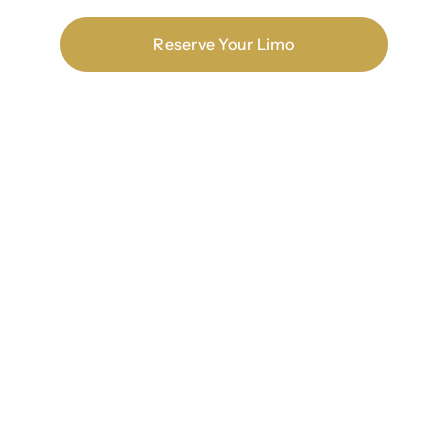
Reserve Your Limo