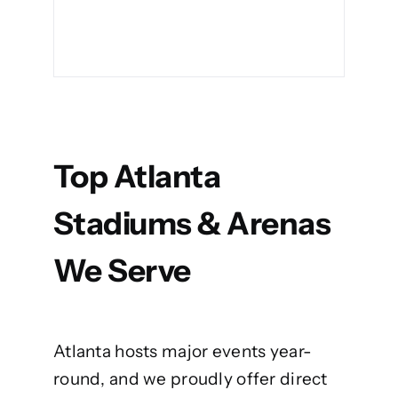
Top Atlanta
Stadiums & Arenas
We Serve
Atlanta hosts major events year-
round, and we proudly offer direct