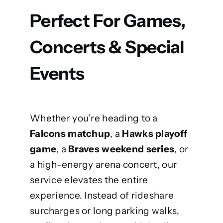
Perfect For Games,
Concerts & Special
Events
Whether you’re heading to a
Falcons matchup
, a
Hawks playoff
game
, a
Braves
weekend series
, or
a high-energy arena concert, our
service elevates the entire
experience. Instead of rideshare
surcharges or long parking walks,