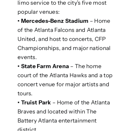
limo service to the city’s five most
popular venues:
• Mercedes-Benz Stadium
– Home
of the Atlanta Falcons and Atlanta
United, and host to concerts, CFP
Championships, and major national
events.
• State Farm Arena
– The home
court of the Atlanta Hawks and a top
concert venue for major artists and
tours.
• Truist Park
– Home of the Atlanta
Braves and located within The
Battery Atlanta entertainment
district.