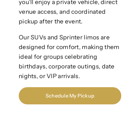
you’ll enjoy a private vehicle, direct
venue access, and coordinated
pickup after the event.
Our SUVs and Sprinter limos are
designed for comfort, making them
ideal for groups celebrating
birthdays, corporate outings, date
nights, or VIP arrivals.
Schedule My Pickup