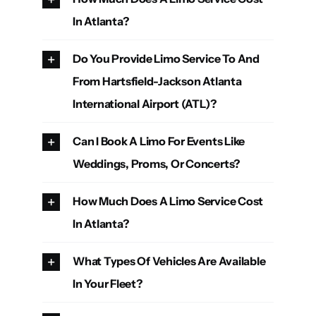
In Atlanta?
Do You Provide Limo Service To And
From Hartsfield-Jackson Atlanta
International Airport (ATL)?
Can I Book A Limo For Events Like
Weddings, Proms, Or Concerts?
How Much Does A Limo Service Cost
In Atlanta?
What Types Of Vehicles Are Available
In Your Fleet?