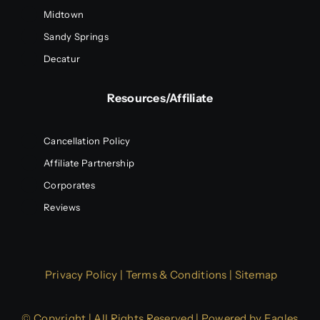
Midtown
Sandy Springs
Decatur
Resources/Affiliate
Cancellation Policy
Affiliate Partnership
Corporates
Reviews
Privacy Policy
|
Terms & Conditions
|
Sitemap
© Copyright | All Rights Reserved | Powered by
Eagles