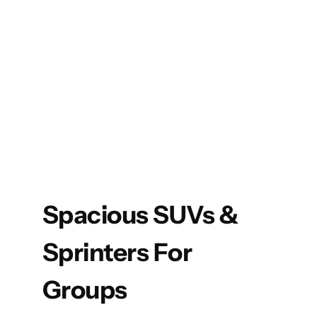
Spacious SUVs &
Sprinters For
Groups