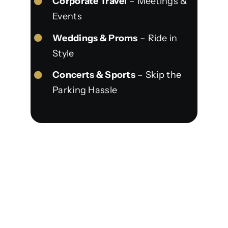
Corporate Travel
– Meetings &
Events
Weddings & Proms
– Ride in
Style
Concerts & Sports
– Skip the
Parking Hassle