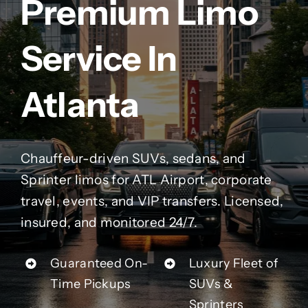
Premium Limo
Contact Us
Service In
Partner With Us
Atlanta
Affiliates
FAQs
Chauffeur-driven SUVs, sedans, and
Sprinter limos for ATL Airport, corporate
Our Blog
travel, events, and VIP transfers. Licensed,
insured, and monitored 24/7.
Guaranteed On-
Luxury Fleet of
Time Pickups
SUVs &
Sprinters