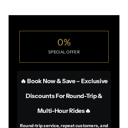
0
%
SPECIAL OFFER
🔥 Book Now & Save – Exclusive
Discounts For Round-Trip &
Multi-Hour Rides🔥
Round-trip service, repeat customers, and