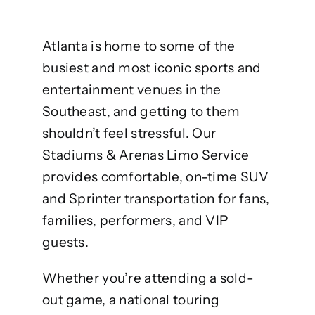
Atlanta is home to some of the
busiest and most iconic sports and
entertainment venues in the
Southeast, and getting to them
shouldn’t feel stressful. Our
Stadiums & Arenas Limo Service
provides comfortable, on-time SUV
and Sprinter transportation for fans,
families, performers, and VIP
guests.
Whether you’re attending a sold-
out game, a national touring