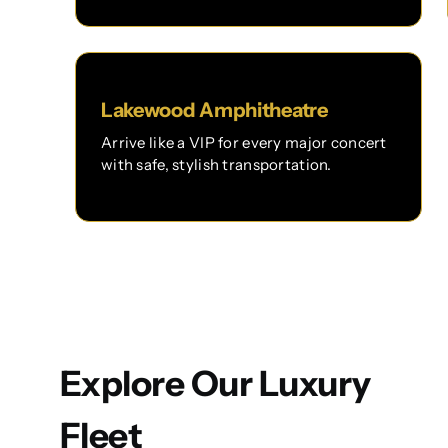
Lakewood Amphitheatre
Arrive like a VIP for every major concert
with safe, stylish transportation.
Explore Our Luxury
Fleet