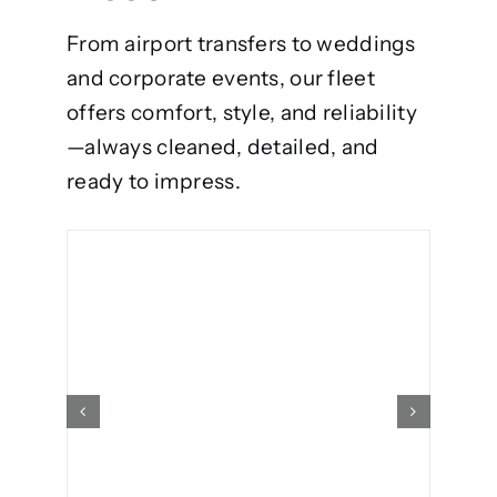
From airport transfers to weddings
and corporate events, our fleet
offers comfort, style, and reliability
—always cleaned, detailed, and
ready to impress.