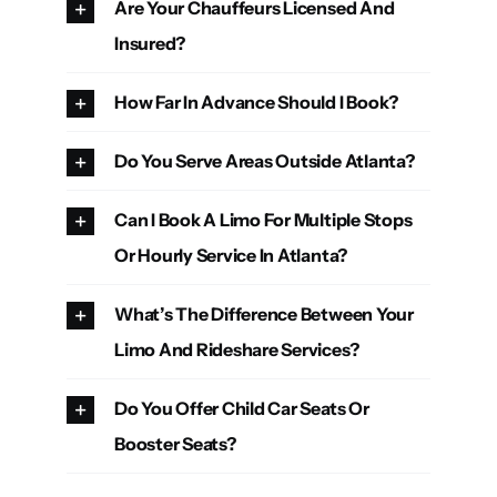
Are Your Chauffeurs Licensed And
Insured?
How Far In Advance Should I Book?
Do You Serve Areas Outside Atlanta?
Can I Book A Limo For Multiple Stops
Or Hourly Service In Atlanta?
What’s The Difference Between Your
Limo And Rideshare Services?
Do You Offer Child Car Seats Or
Booster Seats?