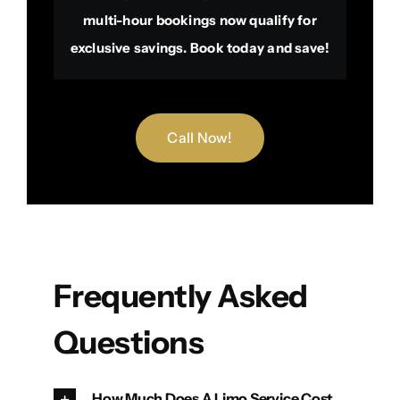
multi-hour bookings now qualify for
exclusive savings. Book today and save!
Call Now!
Frequently Asked
Questions
How Much Does A Limo Service Cost