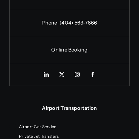
Phone:
(404) 563-7666
Online Booking
Airport Transportation
Airport Car Service
Private Jet Transfers