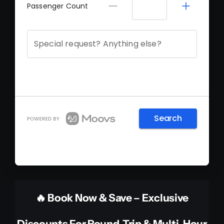
🔥 Book Now & Save – Exclusive
Discounts For Round-Trip & Multi-Hour