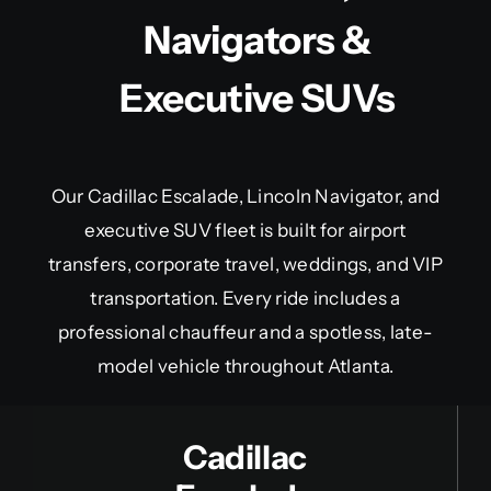
Navigators &
Executive SUVs
Our Cadillac Escalade, Lincoln Navigator, and
executive SUV fleet is built for airport
transfers, corporate travel, weddings, and VIP
transportation. Every ride includes a
professional chauffeur and a spotless, late-
model vehicle throughout Atlanta.
Cadillac