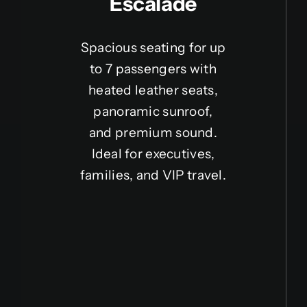
Escalade
Spacious seating for up
to 7 passengers with
heated leather seats,
panoramic sunroof,
and premium sound.
Ideal for executives,
families, and VIP travel.