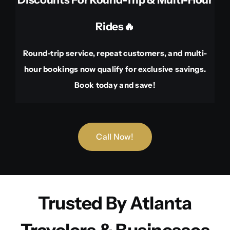
Rides🔥
Round-trip service, repeat customers, and multi-
hour bookings now qualify for exclusive savings.
Book today and save!
Call Now!
Trusted By Atlanta