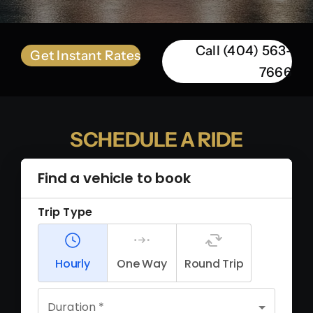
Call (404) 563-
Get Instant Rates
7666
SCHEDULE A RIDE