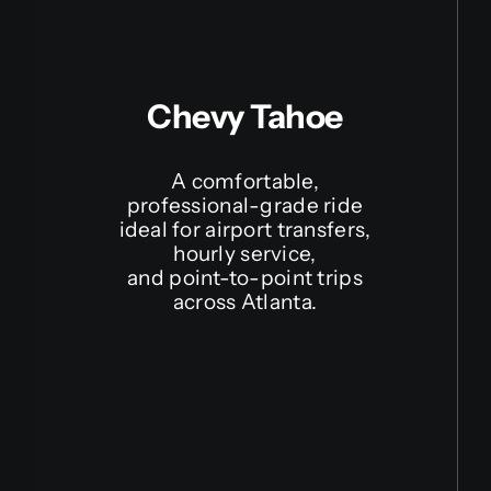
Chevy Tahoe
A comfortable,
professional-grade ride
ideal for airport transfers,
hourly service,
and point-to-point trips
across Atlanta.