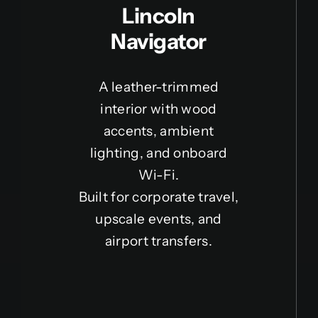
Lincoln
Navigator
A leather-trimmed
interior with wood
accents, ambient
lighting, and onboard
Wi-Fi.
Built for corporate travel,
upscale events, and
airport transfers.