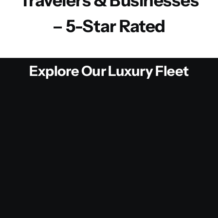
Travelers & Businesses
– 5-Star Rated
Explore Our Luxury Fleet