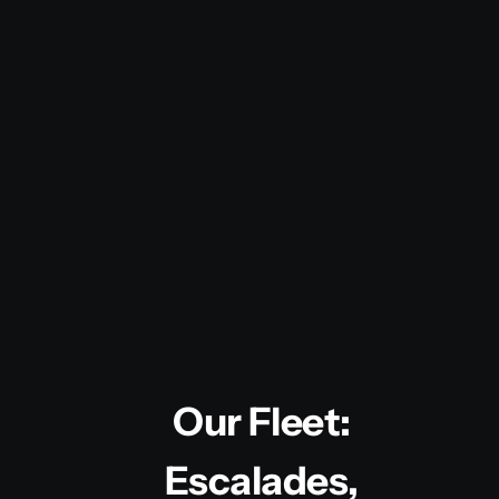
Our Fleet:
Escalades,