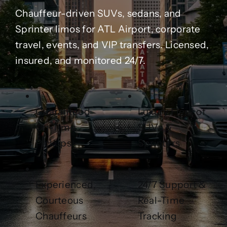
Contact Us
Chauffeur-driven SUVs, sedans, and
Sprinter limos for ATL Airport, corporate
Partner With Us
travel, events, and VIP transfers. Licensed,
insured, and monitored 24/7.
Affiliates
FAQs
Guaranteed
Luxury Fleet of
On-Time
SUVs &
Our Blog
Pickups
Sprinters
Experienced,
24/7 Support &
Courteous
Real-Time
Chauffeurs
Tracking