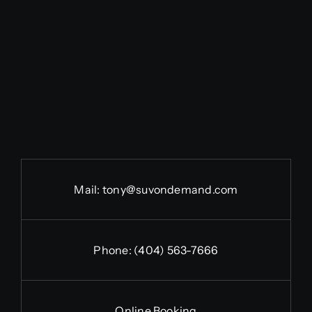
Mail:
tony@suvondemand.com
Phone:
(404) 563-7666
Online Booking