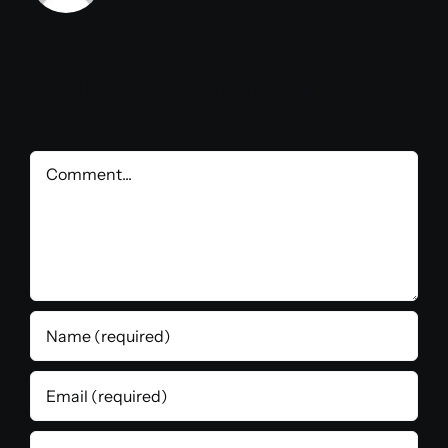
Leave A Comment
Comment