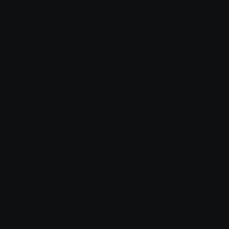
Contact Us
Partner With Us
Affiliates
FAQs
Our Blog
Black Car Service to/from Hartsfield-
Jackson