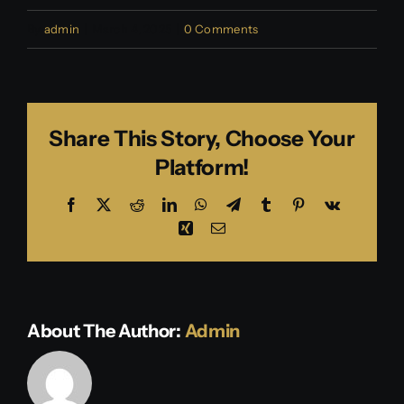
By
admin
|
March 4, 2025
|
0 Comments
Share This Story, Choose Your
Platform!
Facebook
X
Reddit
LinkedIn
WhatsApp
Telegram
Tumblr
Pinterest
Vk
Xing
Email
About The Author:
Admin