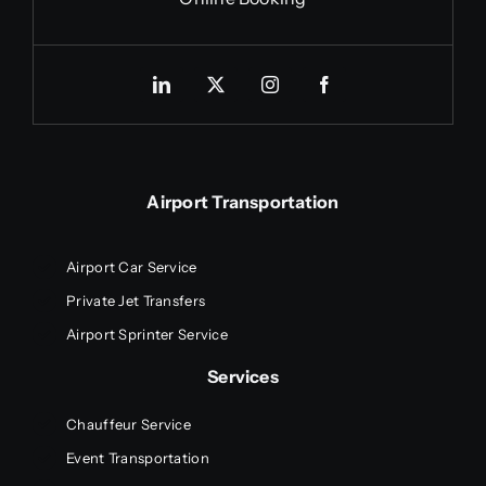
Airport Transportation
Airport Car Service
Private Jet Transfers
Airport Sprinter Service
Services
Chauffeur Service
Event Transportation