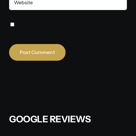
Save my name, email, and website in
this browser for the next time I comment.
GOOGLE REVIEWS