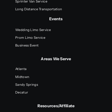
Sprinter Van Service
Long Distance Transportation
Events
Wedding Limo Service
Prom Limo Service
Business Event
Areas We Serve
Atlanta
Midtown
Sandy Springs
Decatur
Resources/Affiliate