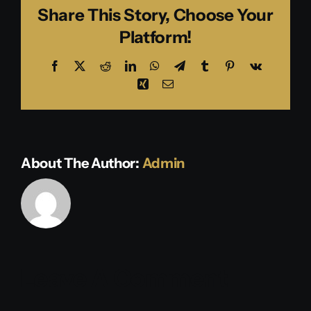
Share This Story, Choose Your
Platform!
Facebook
X
Reddit
LinkedIn
WhatsApp
Telegram
Tumblr
Pinterest
Vk
Xing
Email
About The Author:
Admin
Leave A Comment