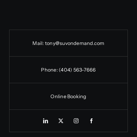
Mail:
tony@suvondemand.com
Phone:
(404) 563-7666
Online Booking