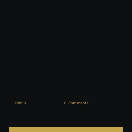
Contact Us
Partner With Us
Affiliates
FAQs
Airport Transportation and Black Car
Our Blog
Service
By
admin
|
August 26, 2024
|
0 Comments