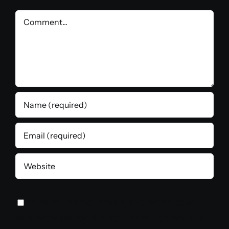
Comment
Save my name, email, and website in
this browser for the next time I comment.