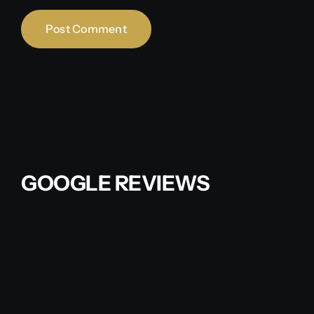
GOOGLE REVIEWS