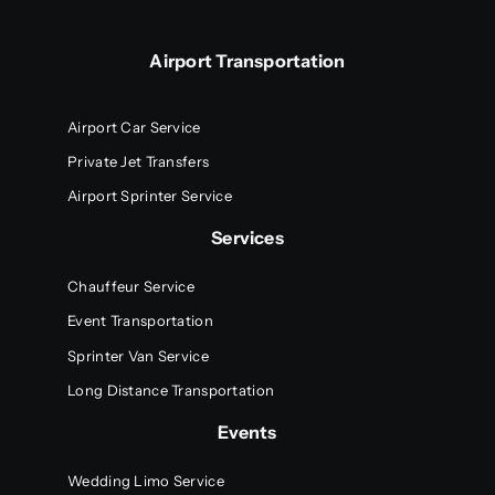
Airport Transportation
Airport Car Service
Private Jet Transfers
Airport Sprinter Service
Services
Chauffeur Service
Event Transportation
Sprinter Van Service
Long Distance Transportation
Events
Wedding Limo Service