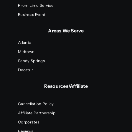
Prom Limo Service
Business Event
Areas We Serve
Atlanta
Midtown
Sandy Springs
Decatur
Resources/Affiliate
Cancellation Policy
Affiliate Partnership
Corporates
Reviews