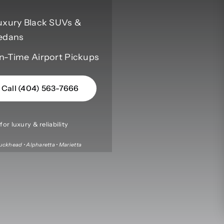
uxury Black SUVs &
edans
n-Time Airport Pickups
Call (404) 563-7666
or luxury & reliability
uckhead • Alpharetta • Marietta