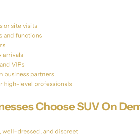
or site visits
rs and functions
rs
arrivals
 and VIPs
wn business partners
r high-level professionals
sinesses Choose SUV On De
 well-dressed, and discreet