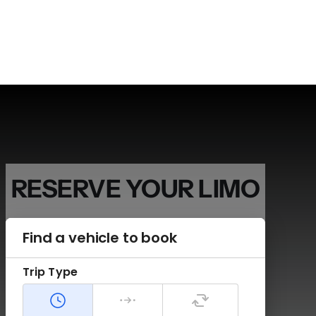
RESERVE
YOUR LIMO