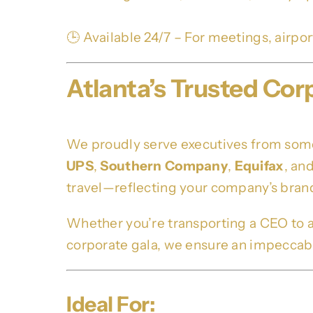
🕒 Available 24/7 – For meetings, airpo
Atlanta’s Trusted Cor
We proudly serve executives from some 
UPS
,
Southern Company
,
Equifax
, an
travel—reflecting your company’s brand
Whether you’re transporting a CEO to 
corporate gala, we ensure an impeccable
Ideal For: