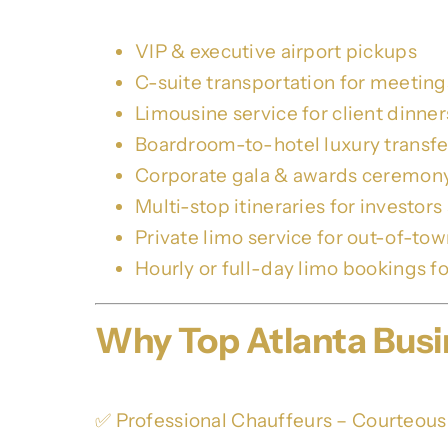
VIP & executive airport pickups
C-suite transportation for meetings 
Limousine service for client dinne
Boardroom-to-hotel luxury transfe
Corporate gala & awards ceremony 
Multi-stop itineraries for investors
Private limo service for out-of-to
Hourly or full-day limo bookings fo
Why Top Atlanta Bu
✅ Professional Chauffeurs – Courteous,