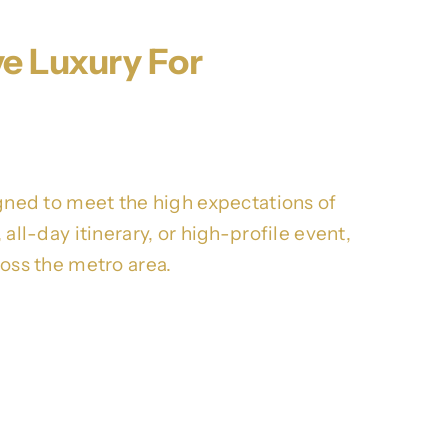
ve Luxury For
ned to meet the high expectations of
all-day itinerary, or high-profile event,
ross the metro area.