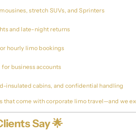
limousines, stretch SUVs, and Sprinters
ghts and late-night returns
 or hourly limo bookings
g for business accounts
d-insulated cabins, and confidential handling
s that come with corporate limo travel—and we e
lients Say 🌟