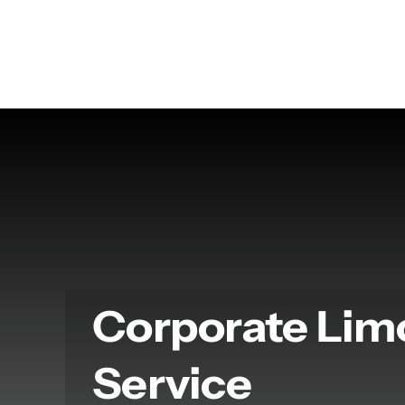
Skip
to
content
Corporate Lim
Service