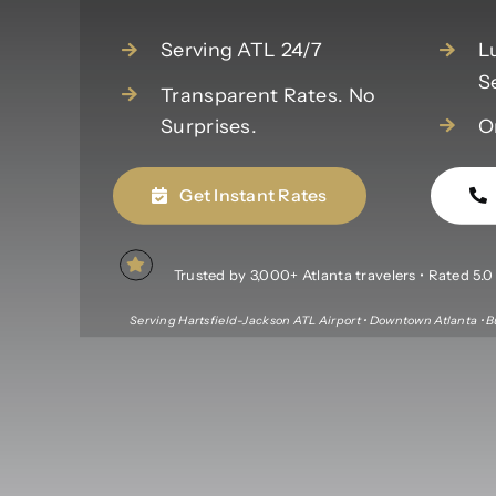
Serving ATL 24/7
L
S
Transparent Rates. No
Surprises.
O
Get Instant Rates
Trusted by 3,000+ Atlanta travelers • Rated 5.0 f
Serving Hartsfield-Jackson ATL Airport • Downtown Atlanta • B