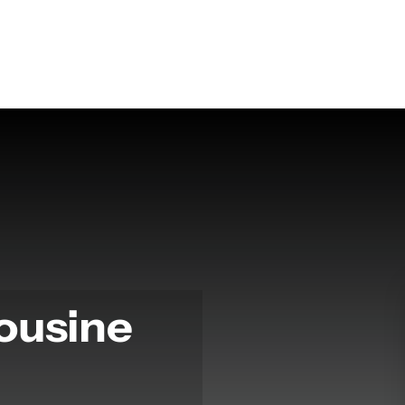
ousine