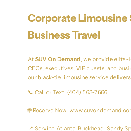
Corporate Limousine S
Business Travel
At
SUV On Demand
, we provide elite-
CEOs, executives, VIP guests, and busine
our black-tie limousine service deliver
📞 Call or Text: (404) 563-7666
🌐 Reserve Now:
www.suvondemand.c
📍 Serving Atlanta, Buckhead, Sandy Sp