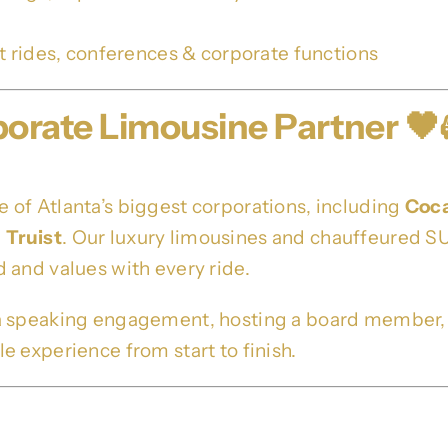
rt rides, conferences & corporate functions
porate Limousine Partner 🖤
of Atlanta’s biggest corporations, including
Coc
d
Truist
. Our luxury limousines and chauffeured SU
 and values with every ride.
a speaking engagement, hosting a board member, or
 experience from start to finish.