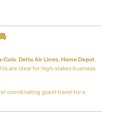
🚘
a-Cola
,
Delta Air Lines
,
Home Depot
,
Vs are ideal for high-stakes business
 coordinating guest travel for a