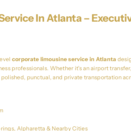
ervice In Atlanta – Executi
level
corporate limousine service in Atlanta
desig
ss professionals. Whether it’s an airport transfer, 
s polished, punctual, and private transportation ac
om
rings, Alpharetta & Nearby Cities