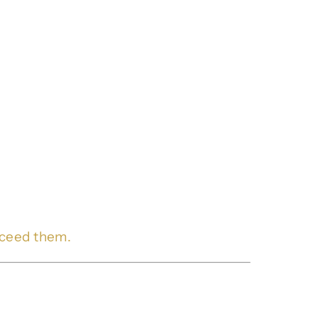
xceed them.