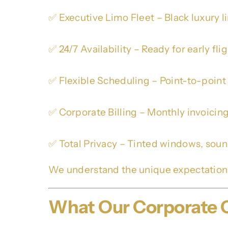
✅ Executive Limo Fleet – Black luxury 
✅ 24/7 Availability – Ready for early fli
✅ Flexible Scheduling – Point-to-point
✅ Corporate Billing – Monthly invoicin
✅ Total Privacy – Tinted windows, soun
We understand the unique expectation
What Our Corporate C