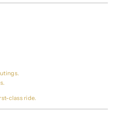
 Serving Brookhaven
utings.
s.
st-class ride.