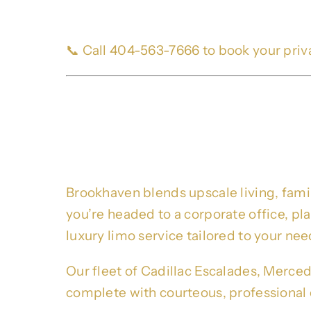
📞 Call 404-563-7666 to book your priv
Premium Brookhaven L
Business, Events & M
Brookhaven blends upscale living, fami
you’re headed to a corporate office, p
luxury limo service tailored to your nee
Our fleet of Cadillac Escalades, Merced
complete with courteous, professional 