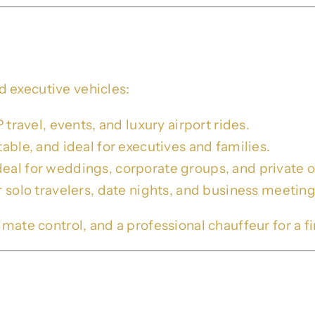
 – SUVs, Sprinters & Sedans
 executive vehicles:
 travel, events, and luxury airport rides.
able, and ideal for executives and families.
deal for weddings, corporate groups, and private o
r solo travelers, date nights, and business meeting
mate control, and a professional chauffeur for a fir
ivate Chauffeur Services