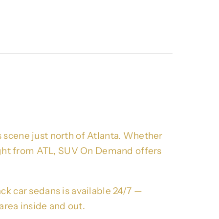
k SUV Rides For
 scene just north of Atlanta. Whether
flight from ATL, SUV On Demand offers
ck car sedans is available 24/7 —
rea inside and out.