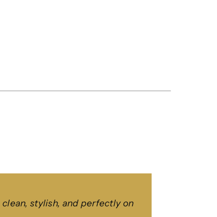
ean, stylish, and perfectly on