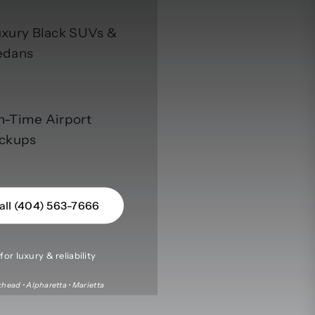
xury Black SUVs &
edans
n-Time Airport
ickups
all (404) 563-7666
or luxury & reliability
head • Alpharetta • Marietta