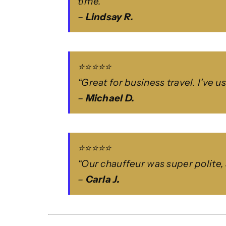
time.”
–
Lindsay R.
⭐⭐⭐⭐⭐
“Great for business travel. I’ve 
–
Michael D.
⭐⭐⭐⭐⭐
“Our chauffeur was super polite, 
–
Carla J.