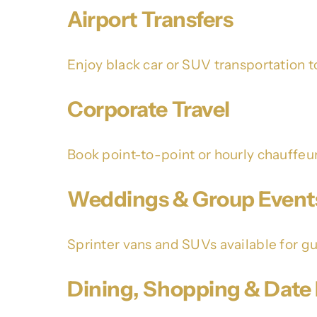
Airport Transfers
Enjoy black car or SUV transportation t
Corporate Travel
Book point-to-point or hourly chauffeu
Weddings & Group Event
Sprinter vans and SUVs available for gue
Dining, Shopping & Date 