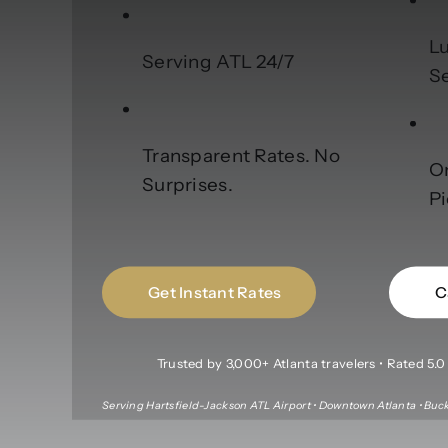
Lu
Serving ATL 24/7
S
Transparent Rates. No
O
Surprises.
P
Get Instant Rates
C
Trusted by 3,000+ Atlanta travelers • Rated 5.0 f
Serving Hartsfield-Jackson ATL Airport • Downtown Atlanta • Buck