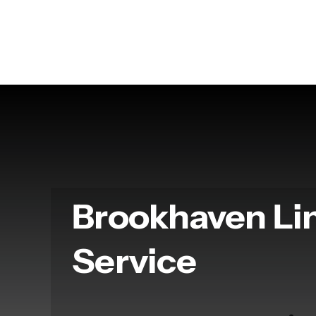
Skip
to
content
Brookhaven L
Service