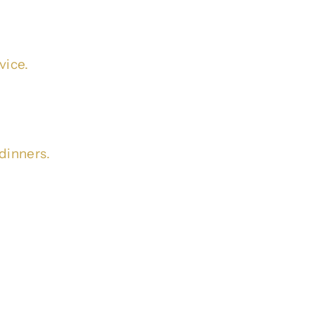
vice.
dinners.