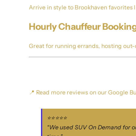
Arrive in style to Brookhaven favorites 
Hourly Chauffeur Bookin
Great for running errands, hosting out-o
What Our Clients Say
📍 Read more reviews on our
Google Bu
⭐⭐⭐⭐⭐
“We used SUV On Demand for our 