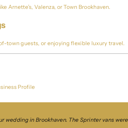
like Arnette’s, Valenza, or Town Brookhaven.
gs
f-town guests, or enjoying flexible luxury travel.
siness Profile
wedding in Brookhaven. The Sprinter vans were cl