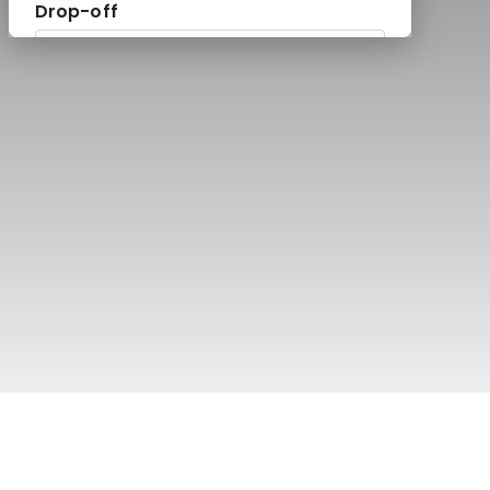
te Chauffeurs