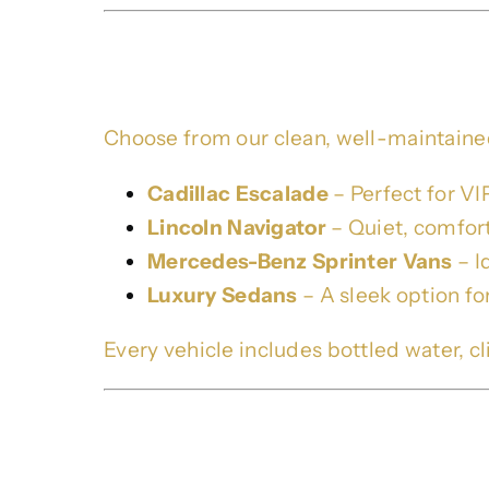
Our Black Cars Fleet
Choose from our clean, well-maintained
Cadillac Escalade
– Perfect for VIP
Lincoln Navigator
– Quiet, comfort
Mercedes-Benz Sprinter Vans
– I
Luxury Sedans
– A sleek option fo
Every vehicle includes bottled water, cli
Brookhaven Limo & Pr