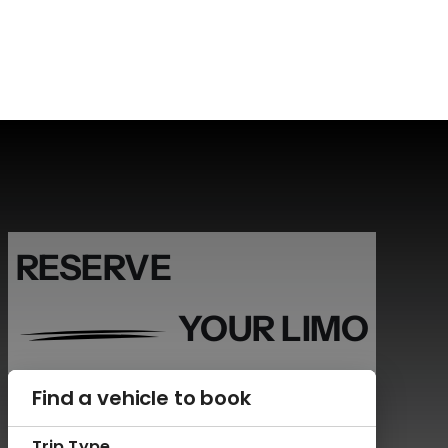
RESERVE
YOUR LIMO