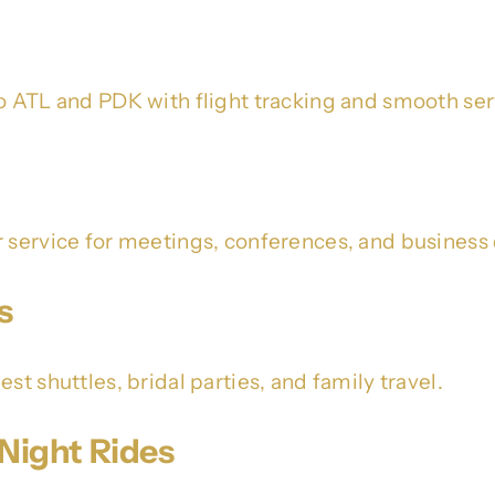
o ATL and PDK with flight tracking and smooth ser
r service for meetings, conferences, and business 
s
st shuttles, bridal parties, and family travel.
Night Rides