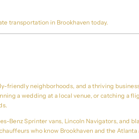
ate transportation in Brookhaven today.
imo Service – Trusted Blac
ore
ly-friendly neighborhoods, and a thriving business
lanning a wedding at a local venue, or catching a 
ds.
es-Benz Sprinter vans, Lincoln Navigators, and bla
chauffeurs who know Brookhaven and the Atlanta a