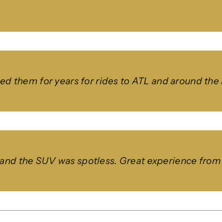
used them for years for rides to ATL and around th
and the SUV was spotless. Great experience from st