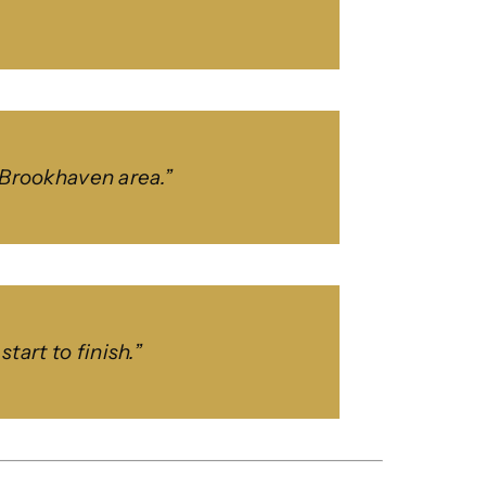
e Brookhaven area.”
art to finish.”